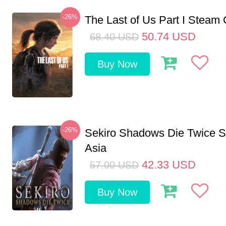
-26%
The Last of Us Part I Stea
50.74
USD
68.40
USD
Buy Now
-26%
Sekiro Shadows Die Twice 
Asia
42.33
USD
57.00
USD
Buy Now