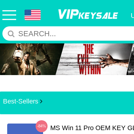
Best-Sellers
-84%
MS Win 11 Pro OEM KEY G