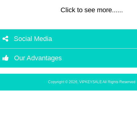
Click to see more......
Social Media
Our Advantages
Copyright © 2026, VIPKEYSALE All Rights Reserved