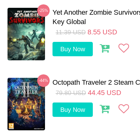
-25%
Yet Another Zombie Survivo
Key Global
8.55
USD
11.39
USD
Buy Now
-44%
Octopath Traveler 2 Steam
44.45
USD
79.80
USD
Buy Now