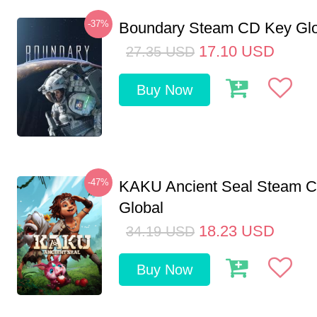
-37%
Boundary Steam CD Key Glo
17.10
USD
27.35
USD
Buy Now
-47%
KAKU Ancient Seal Steam 
Global
18.23
USD
34.19
USD
Buy Now