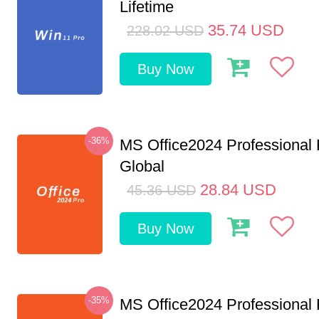
Lifetime
35.74
USD
228.02
USD
Buy Now
-36%
MS Office2024 Professional
Global
28.84
USD
45.36
USD
Buy Now
-35%
MS Office2024 Professional