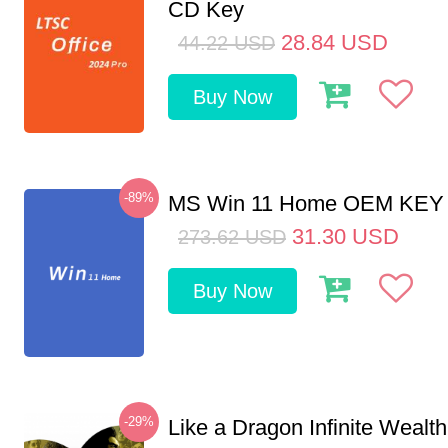
CD Key
28.84
USD
44.22
USD
Buy Now
-89%
MS Win 11 Home OEM KE
31.30
USD
273.62
USD
Buy Now
-29%
Like a Dragon Infinite Weal