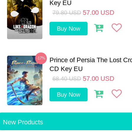
Key EU
57.00
USD
79.80
USD
Buy Now
-17%
Prince of Persia The Lost C
CD Key EU
57.00
USD
68.40
USD
Buy Now
New Products