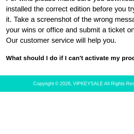
installed the correct edition before you tr
it. Take a screenshot of the wrong mess
your wins or office and submit a ticket o
Our customer service will help you.
What should I do if I can't activate my pr
Copyright © 2026, VIPKEYSALE All Rights Re