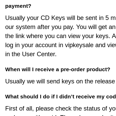
payment?
Usually your CD Keys will be sent in 5 m
our system after you pay. You will get an
the link where you can view your keys. 
log in your account in vipkeysale and vi
in the User Center.
When will I receive a pre-order product?
Usually we will send keys on the release
What should I do if I didn’t receive my co
First of all, please check the status of y