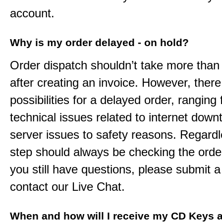
account.
Why is my order delayed - on hold?
Order dispatch shouldn’t take more than
after creating an invoice. However, ther
possibilities for a delayed order, ranging
technical issues related to internet down
server issues to safety reasons. Regardle
step should always be checking the order
you still have questions, please submit a 
contact our Live Chat.
When and how will I receive my CD Keys a