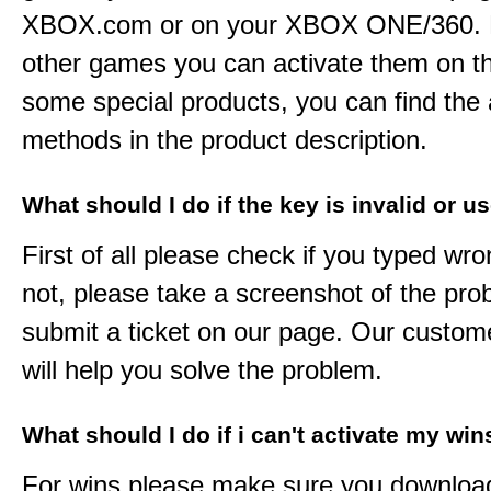
XBOX.com or on your XBOX ONE/360. 
other games you can activate them on th
some special products, you can find the 
methods in the product description.
What should I do if the key is invalid or u
First of all please check if you typed wro
not, please take a screenshot of the pr
submit a ticket on our page. Our custom
will help you solve the problem.
What should I do if i can't activate my win
For wins please make sure you downloa