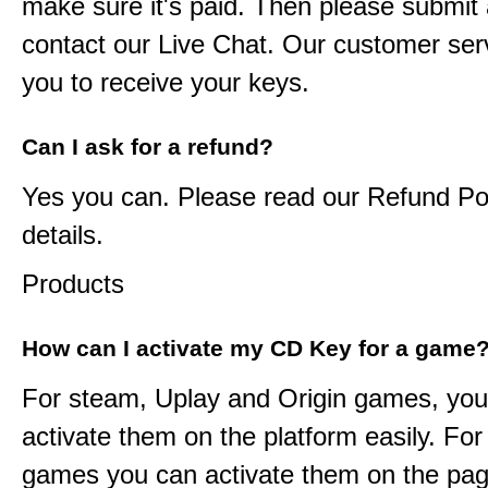
make sure it's paid. Then please submit a
contact our Live Chat. Our customer serv
you to receive your keys.
Can I ask for a refund?
Yes you can. Please read our Refund Pol
details.
Products
How can I activate my CD Key for a game
For steam, Uplay and Origin games, you
activate them on the platform easily. F
games you can activate them on the pag