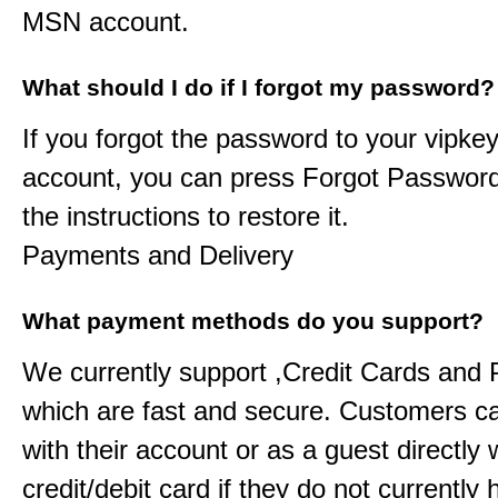
MSN account.
What should I do if I forgot my password?
If you forgot the password to your
vipkey
account, you can press Forgot Password
the instructions to restore it.
Payments and Delivery
What payment methods do you support?
We currently support ,Credit Cards and
which are fast and secure. Customers c
with their account or as a guest directly w
credit/debit card if they do not currently