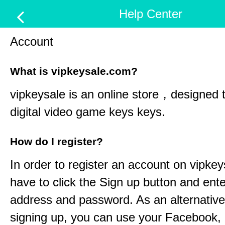
Help Center
Account
What is vipkeysale.com?
vipkeysale
is an online store，designed t
digital video game keys keys.
How do I register?
In order to register an account on
vipkey
have to click the Sign up button and ent
address and password. As an alternative
signing up, you can use your Facebook,