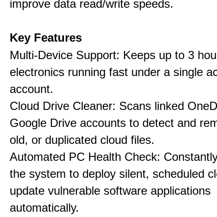
improve data read/write speeds.
Key Features
Multi-Device Support: Keeps up to 3 ho
electronics running fast under a single ac
account.
Cloud Drive Cleaner: Scans linked OneD
Google Drive accounts to detect and rem
old, or duplicated cloud files.
Automated PC Health Check: Constantly
the system to deploy silent, scheduled 
update vulnerable software applications
automatically.