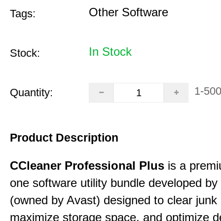
Other Software
Tags:
In Stock
Stock:
1-50
Quantity:
Product Description
CCleaner Professional Plus
is a premiu
one software utility bundle developed by 
(owned by Avast) designed to clear junk 
maximize storage space, and optimize d