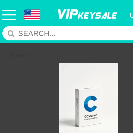
Return