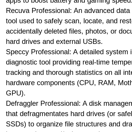
apps to boost battery and gaming speed
Recuva Professional: An advanced data
tool used to safely scan, locate, and res
accidentally deleted files, photos, or d
hard drives and external USBs.
Speccy Professional: A detailed system 
diagnostic tool providing real-time tempe
tracking and thorough statistics on all int
hardware components (CPU, RAM, Moth
GPU).
Defraggler Professional: A disk managem
that defragmentates hard drives (or safe
SSDs) to organize file structures and dra