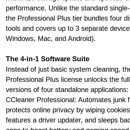
performance. Unlike the standard single-
the Professional Plus tier bundles four dist
tools and covers up to 3 separate device
Windows, Mac, and Android).
The 4-in-1 Software Suite
Instead of just basic system cleaning, th
Professional Plus license unlocks the fu
versions of four standalone applications:
CCleaner Professional: Automates junk fi
protects online privacy by wiping cookies
features a driver updater, and sleeps b