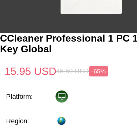
CCleaner Professional 1 PC 
Key Global
15.95
USD
45.59
USD
-65%
Platform:
Region: