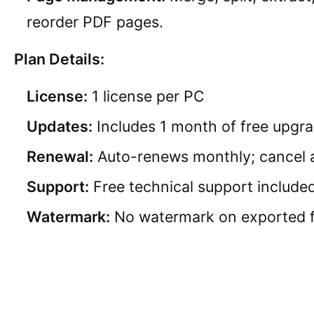
reorder PDF pages.
Plan Details:
License:
1 license per PC
Updates:
Includes 1 month of free upgr
Renewal:
Auto-renews monthly; cancel 
Support:
Free technical support include
Watermark:
No watermark on exported f