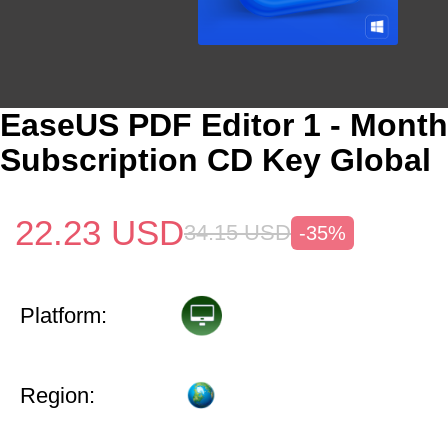
EaseUS PDF Editor 1 - Month
Subscription CD Key Global
22.23
USD
34.15
USD
-35%
Platform:
Region: