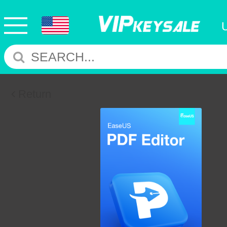
Return