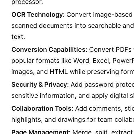
processor.
OCR Technology:
Convert image-based 
scanned documents into searchable and 
text.
Conversion Capabilities:
Convert PDFs 
popular formats like Word, Excel, PowerP
images, and HTML while preserving form
Security & Privacy:
Add password protec
sensitive information, and apply digital s
Collaboration Tools:
Add comments, stic
highlights, and drawings for team collab
Page Management:
Merge, split, extract