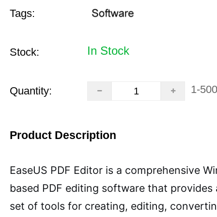
Tags:
In Stock
Stock:
1-50
Quantity:
Product Description
EaseUS PDF Editor is a comprehensive W
based PDF editing software that provides
set of tools for creating, editing, converti