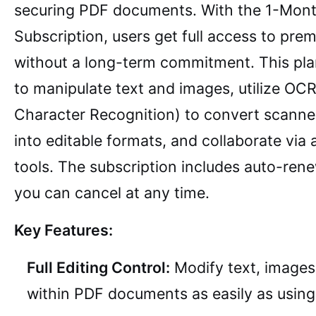
securing PDF documents. With the 1-Mon
Subscription, users get full access to pre
without a long-term commitment. This pla
to manipulate text and images, utilize OCR
Character Recognition) to convert scann
into editable formats, and collaborate via
tools. The subscription includes auto-ren
you can cancel at any time.
Key Features:
Full Editing Control:
Modify text, images,
within PDF documents as easily as usin