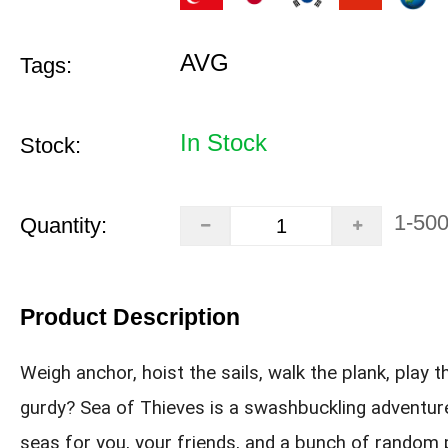
AVG
Tags:
In Stock
Stock:
1-50
Quantity:
Product Description
Weigh anchor, hoist the sails, walk the plank, play t
gurdy? Sea of Thieves is a swashbuckling adventur
seas for you, your friends, and a bunch of random