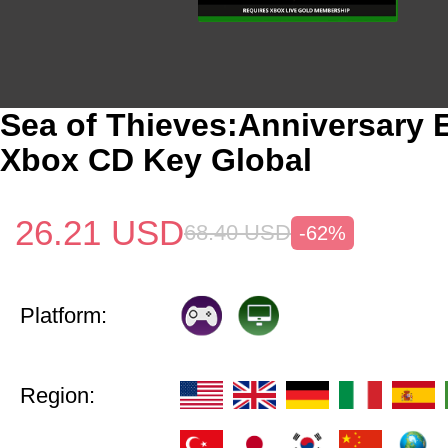
Sea of Thieves:Anniversary E
Xbox CD Key Global
26.21
USD
68.40
USD
-62%
Platform:
Region: