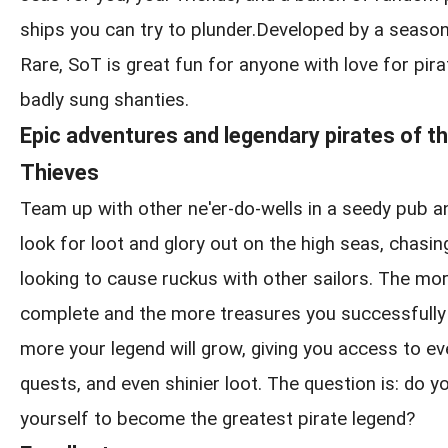
ships you can try to plunder.Developed by a seaso
Rare, SoT is great fun for anyone with love for pirat
badly sung shanties.
Epic adventures and legendary pirates of t
Thieves
Team up with other ne'er-do-wells in a seedy pub a
look for loot and glory out on the high seas, chasin
looking to cause ruckus with other sailors. The m
complete and the more treasures you successfully 
more your legend will grow, giving you access to ev
quests, and even shinier loot. The question is: do yo
yourself to become the greatest pirate legend?