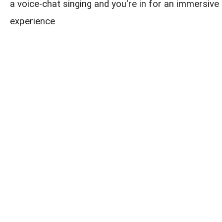
a voice-chat singing and you're in for an immersive 
experience