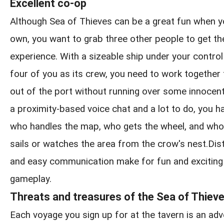
Excellent co-op
Although Sea of Thieves can be a great fun when y
own, you want to grab three other people to get the
experience. With a sizeable ship under your control
four of you as its crew, you need to work together
out of the port without running over some innocen
a proximity-based voice chat and a lot to do, you h
who handles the map, who gets the wheel, and who
sails or watches the area from the crow's nest.Distin
and easy communication make for fun and exciting
gameplay.
Threats and treasures of the Sea of Thiev
Each voyage you sign up for at the tavern is an adve