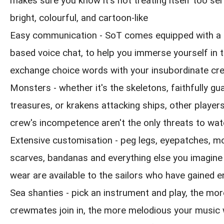
makes sure you know it's not treating itself too seri
bright, colourful, and cartoon-like
Easy communication - SoT comes equipped with a 
based voice chat, to help you immerse yourself in 
exchange choice words with your insubordinate cr
Monsters - whether it's the skeletons, faithfully gua
treasures, or krakens attacking ships, other playe
crew's incompetence aren't the only threats to wat
Extensive customisation - peg legs, eyepatches, m
scarves, bandanas and everything else you imagine
wear are available to the sailors who have gained 
Sea shanties - pick an instrument and play, the mor
crewmates join in, the more melodious your music w