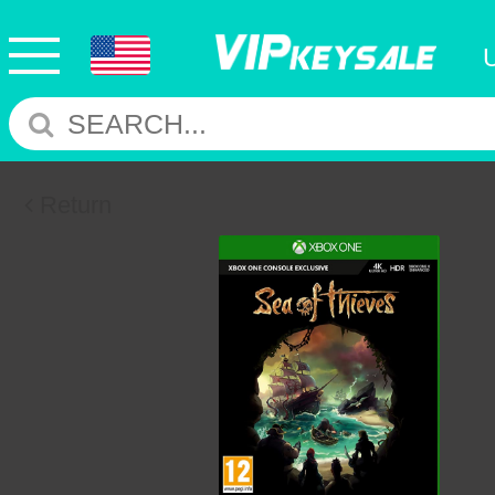
Return