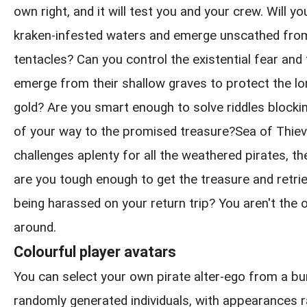
own right, and it will test you and your crew. Will y
kraken-infested waters and emerge unscathed from
tentacles? Can you control the existential fear and
emerge from their shallow graves to protect the l
gold? Are you smart enough to solve riddles blockin
of your way to the promised treasure?Sea of Thie
challenges aplenty for all the weathered pirates, th
are you tough enough to get the treasure and retrie
being harassed on your return trip? You aren't the 
around.
Colourful player avatars
You can select your own pirate alter-ego from a b
randomly generated individuals, with appearances 