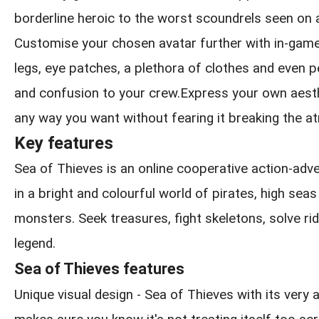
borderline heroic to the worst scoundrels seen on 
Customise your chosen avatar further with in-game
legs, eye patches, a plethora of clothes and even pe
and confusion to your crew.Express your own aesthe
any way you want without fearing it breaking the 
Key features
Sea of Thieves is an online cooperative action-ad
in a bright and colourful world of pirates, high sea
monsters. Seek treasures, fight skeletons, solve rid
legend.
Sea of Thieves features
Unique visual design - Sea of Thieves with its very