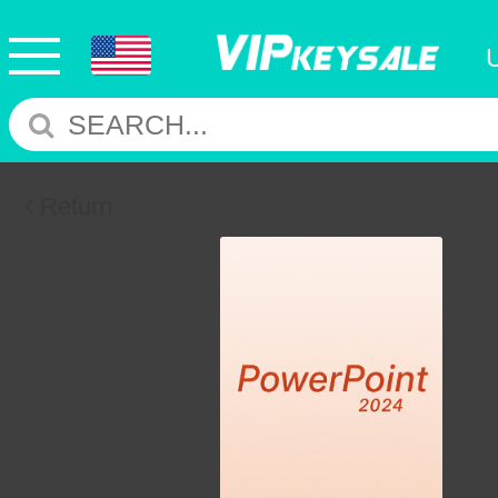
Return