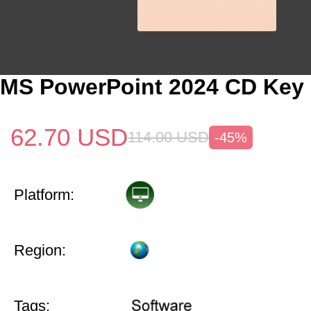
MS PowerPoint 2024 CD Key 
62.70
USD
114.00
USD
-45%
Platform:
Region:
Tags: