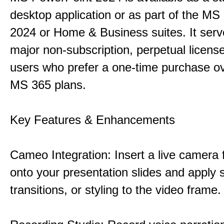
desktop application or as part of the M
2024 or Home & Business suites. It ser
major non-subscription, perpetual license
users who prefer a one-time purchase o
MS 365 plans.
Key Features & Enhancements
Cameo Integration: Insert a live camera f
onto your presentation slides and apply 
transitions, or styling to the video frame.