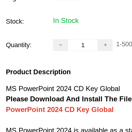
In Stock
Stock:
1-50
Quantity:
Product Description
MS PowerPoint 2024 CD Key Global
Please Download And Install The File
PowerPoint 2024 CD Key Global
MS PowerPoint 2024 is available as a s