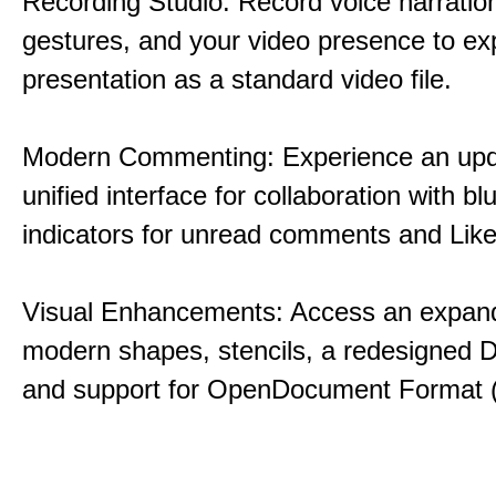
Recording Studio: Record voice narration
gestures, and your video presence to ex
presentation as a standard video file.
Modern Commenting: Experience an upd
unified interface for collaboration with bl
indicators for unread comments and Like
Visual Enhancements: Access an expande
modern shapes, stencils, a redesigned D
and support for OpenDocument Format 