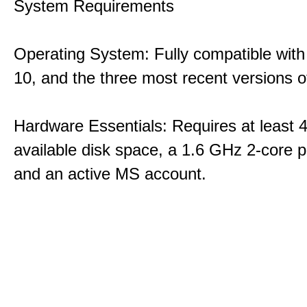
System Requirements
Operating System: Fully compatible with
10, and the three most recent versions
Hardware Essentials: Requires at least 
available disk space, a 1.6 GHz 2-core p
and an active MS account.