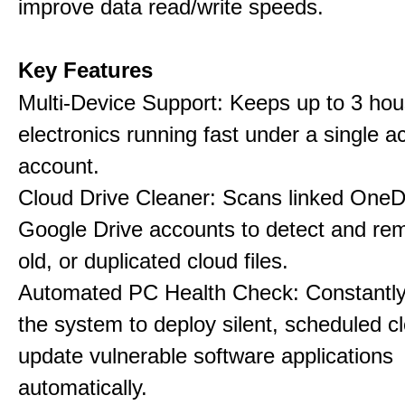
improve data read/write speeds.
Key Features
Multi-Device Support: Keeps up to 3 ho
electronics running fast under a single ac
account.
Cloud Drive Cleaner: Scans linked OneD
Google Drive accounts to detect and rem
old, or duplicated cloud files.
Automated PC Health Check: Constantly
the system to deploy silent, scheduled 
update vulnerable software applications
automatically.