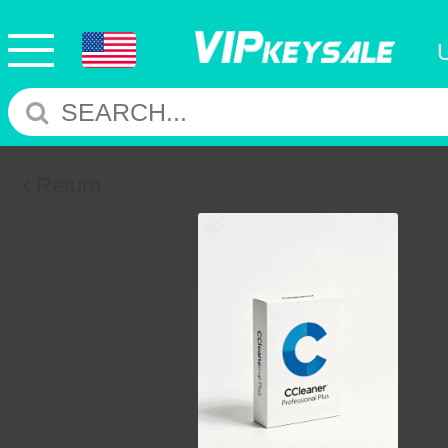
Return