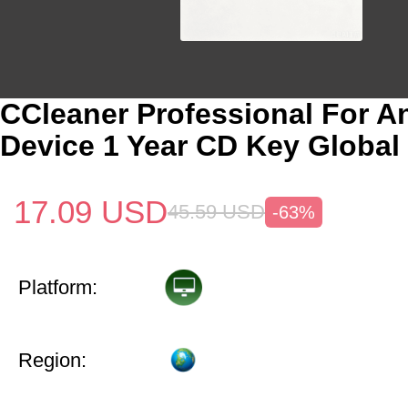
CCleaner Professional For A
Device 1 Year CD Key Global
17.09
USD
45.59
USD
-63%
Platform:
Region: