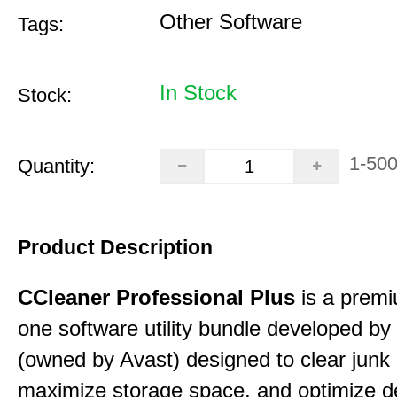
Other Software
Tags:
In Stock
Stock:
1-50
Quantity:
Product Description
CCleaner Professional Plus
is a premiu
one software utility bundle developed by 
(owned by Avast) designed to clear junk 
maximize storage space, and optimize d