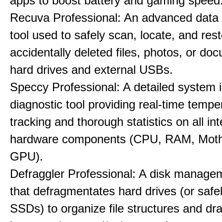
apps to boost battery and gaming speed
Recuva Professional: An advanced data
tool used to safely scan, locate, and res
accidentally deleted files, photos, or d
hard drives and external USBs.
Speccy Professional: A detailed system 
diagnostic tool providing real-time tempe
tracking and thorough statistics on all int
hardware components (CPU, RAM, Moth
GPU).
Defraggler Professional: A disk managem
that defragmentates hard drives (or safe
SSDs) to organize file structures and dra