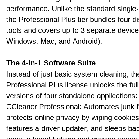
performance. Unlike the standard single-
the Professional Plus tier bundles four dist
tools and covers up to 3 separate device
Windows, Mac, and Android).
The 4-in-1 Software Suite
Instead of just basic system cleaning, th
Professional Plus license unlocks the fu
versions of four standalone applications:
CCleaner Professional: Automates junk fi
protects online privacy by wiping cookies
features a driver updater, and sleeps b